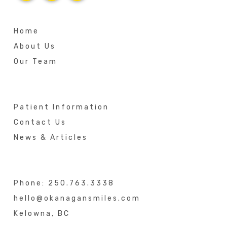
Home
About Us
Our Team
Patient Information
Contact Us
News & Articles
Phone:
250.763.3338
hello@okanagansmiles.com
Kelowna, BC