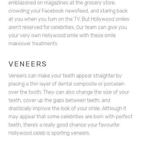
emblazoned on magazines at the grocery store,
crowding your Facebook newsfeed, and staring back
at you when you turn on the TV. But Hollywood smiles
aren’t reserved for celebrities. Our team can give you
your very own Hollywood smile with these smile
makeover treatments.
VENEERS
Veneers can make your teeth appear straighter by
placing a thin layer of dental composite or porcelain
over the tooth. They can also change the size of your
teeth, cover up the gaps between teeth, and
drastically improve the look of your smile. Although it
may appear that some celebrities are born with perfect
teeth, there’s a really good chance your favourite
Hollywood celeb is sporting veneers.