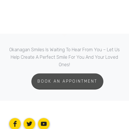
Okanagan Smiles Is Waiting To Hear From You – Let Us
Help Create A Perfect Smile For You And Your Loved
Ones!
BOOK AN APPOINTMENT