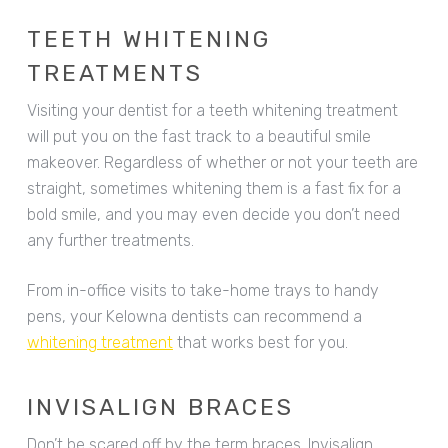
TEETH WHITENING
TREATMENTS
Visiting your dentist for a teeth whitening treatment
will put you on the fast track to a beautiful smile
makeover. Regardless of whether or not your teeth are
straight, sometimes whitening them is a fast fix for a
bold smile, and you may even decide you don’t need
any further treatments.
From in-office visits to take-home trays to handy
pens, your Kelowna dentists can recommend a
whitening treatment
that works best for you.
INVISALIGN BRACES
Don’t be scared off by the term braces. Invisalign