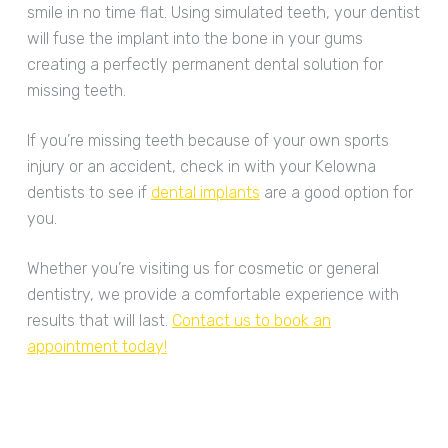
smile in no time flat. Using simulated teeth, your dentist
will fuse the implant into the bone in your gums
creating a perfectly permanent dental solution for
missing teeth.
If you’re missing teeth because of your own sports
injury or an accident, check in with your Kelowna
dentists to see if
dental implants
are a good option for
you.
Whether you’re visiting us for cosmetic or general
dentistry, we provide a comfortable experience with
results that will last.
Contact us to book an
appointment today!