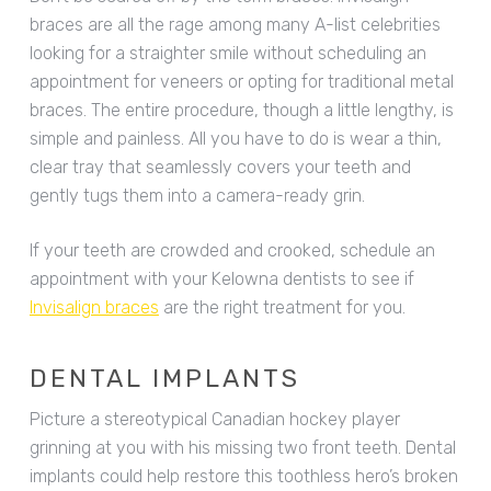
braces are all the rage among many A-list celebrities
looking for a straighter smile without scheduling an
appointment for veneers or opting for traditional metal
braces. The entire procedure, though a little lengthy, is
simple and painless. All you have to do is wear a thin,
clear tray that seamlessly covers your teeth and
gently tugs them into a camera-ready grin.
If your teeth are crowded and crooked, schedule an
appointment with your Kelowna dentists to see if
Invisalign braces
are the right treatment for you.
DENTAL IMPLANTS
Picture a stereotypical Canadian hockey player
grinning at you with his missing two front teeth. Dental
implants could help restore this toothless hero’s broken