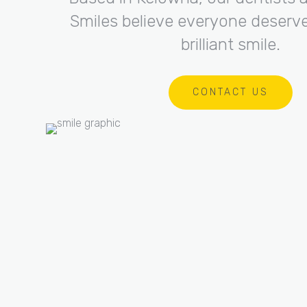
Smiles believe everyone deserve
brilliant smile.
CONTACT US