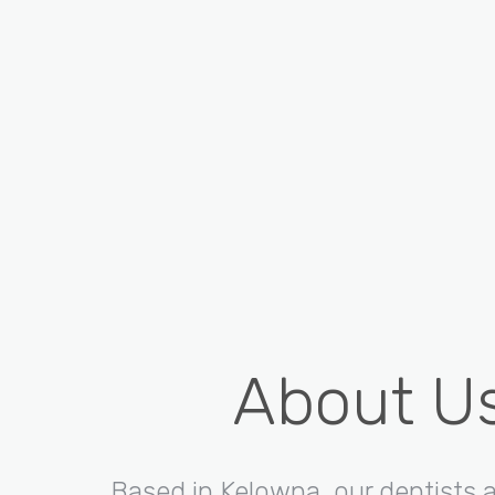
About U
Based in Kelowna, our dentists