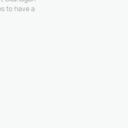
s to have a