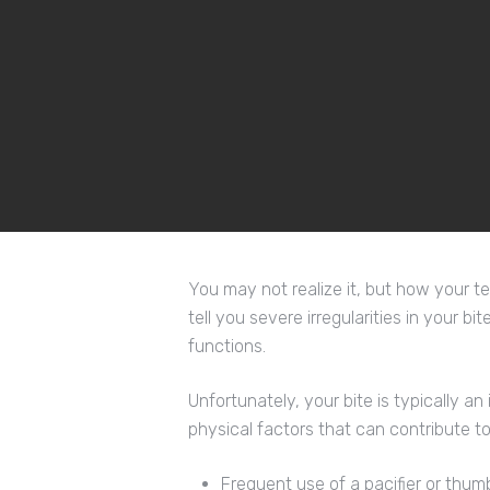
Hit enter to search or ESC to close
You may not realize it, but how your tee
tell you severe irregularities in your bi
functions.
Unfortunately, your bite is typically an
physical factors that can contribute to
Frequent use of a pacifier or thum