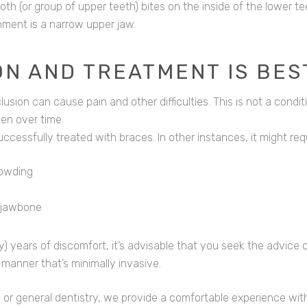
 (or group of upper teeth) bites on the inside of the lower tee
nment is a narrow upper jaw.
ON AND TREATMENT IS BES
usion can cause pain and other difficulties. This is not a conditi
en over time.
ccessfully treated with braces. In other instances, it might requ
rowding
e jawbone
ly) years of discomfort, it’s advisable that you seek the advice 
 manner that’s minimally invasive.
 or general dentistry, we provide a comfortable experience with 