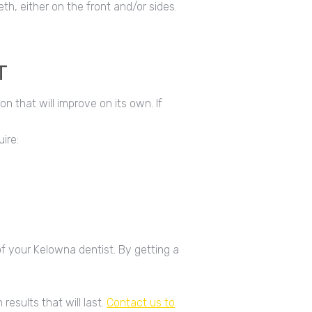
th, either on the front and/or sides.
T
on that will improve on its own. If
ire:
of your Kelowna dentist. By getting a
results that will last.
Contact us to