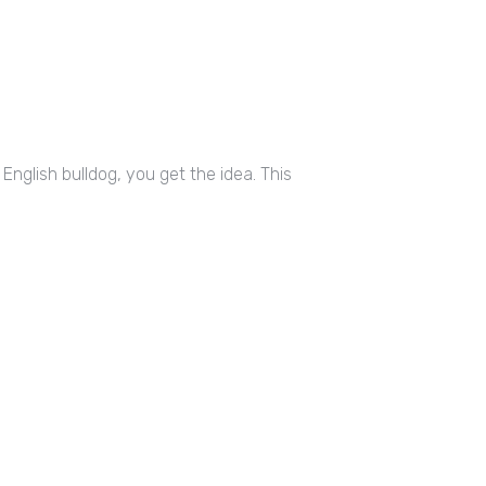
nglish bulldog, you get the idea. This