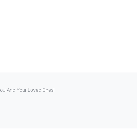
 You And Your Loved Ones!