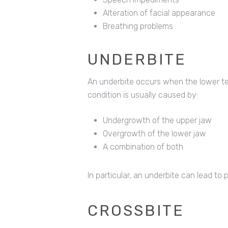
Alteration of facial appearance
Breathing problems
UNDERBITE
An underbite occurs when the lower tee
condition is usually caused by:
Undergrowth of the upper jaw
Overgrowth of the lower jaw
A combination of both
In particular, an underbite can lead t
CROSSBITE