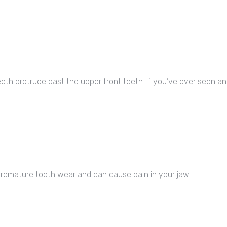
th protrude past the upper front teeth. If you’ve ever seen an E
o premature tooth wear and can cause pain in your jaw.