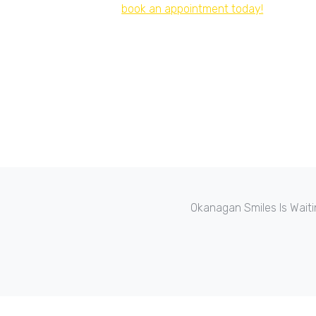
book an appointment today!
Okanagan Smiles Is Waiti