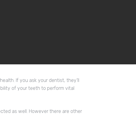
alth. If you ask your dentist, they’ll
bility of your teeth to perform vital
ffected as well. However there are other