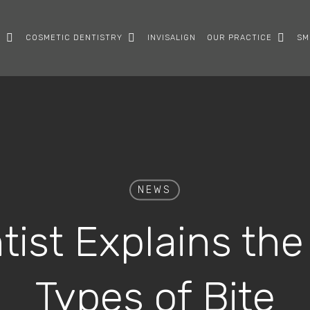
Y
COSMETIC DENTISTRY
INVISALIGN
OUR PRACTICE
SM
NEWS
ist Explains the
Types of Bite