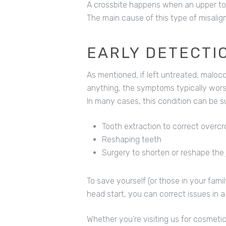
A crossbite happens when an upper tooth
The main cause of this type of misalig
EARLY DETECTI
As mentioned, if left untreated, maloccl
anything, the symptoms typically wors
In many cases, this condition can be su
Tooth extraction to correct overc
Reshaping teeth
Surgery to shorten or reshape th
To save yourself (or those in your fami
head start, you can correct issues in a
Whether you’re visiting us for cosmetic