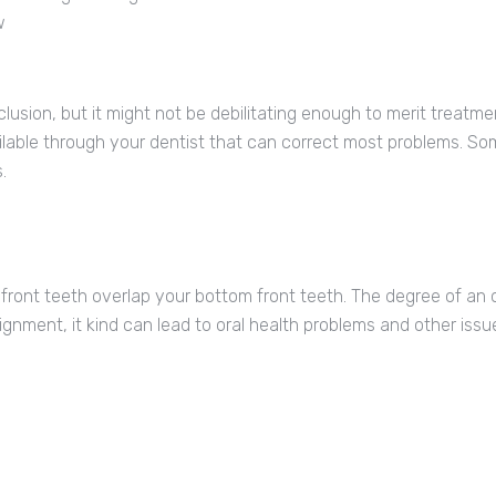
w
sion, but it might not be debilitating enough to merit treatmen
ilable through your dentist that can correct most problems. 
.
ront teeth overlap your bottom front teeth. The degree of an
ignment, it kind can lead to oral health problems and other issu