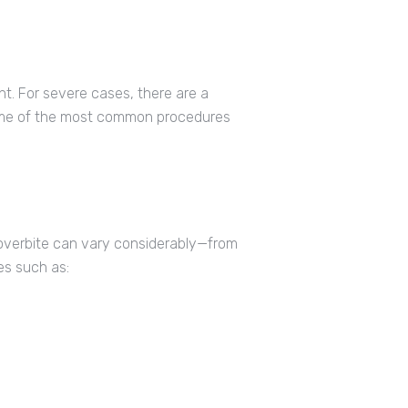
t. For severe cases, there are a
Some of the most common procedures
 overbite can vary considerably—from
es such as: