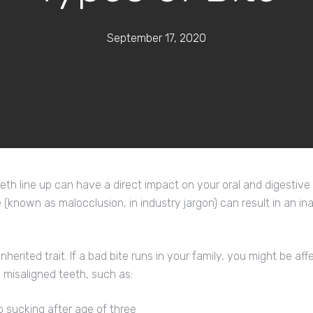
September 17, 2020
th line up can have a direct impact on your oral and digestive he
te (known as malocclusion, in industry jargon) can result in an ina
 inherited trait. If a bad bite runs in your family, you might be a
 misaligned teeth, such as:
b sucking after age of three