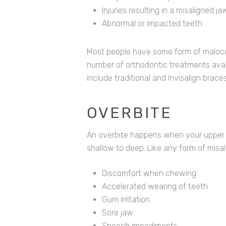
Injuries resulting in a misaligned ja
Abnormal or impacted teeth
Most people have some form of malocclu
number of orthodontic treatments ava
include traditional and Invisalign braces
OVERBITE
An overbite happens when your upper f
shallow to deep. Like any form of misal
Discomfort when chewing
Accelerated wearing of teeth
Gum irritation
Sore jaw
Speech impediments