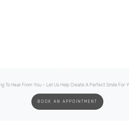
ng To Hear From You – Let Us Help Create A Perfect Smile For
BOOK AN APPOINTMENT