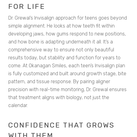
FOR LIFE
Dr. Grewal’s Invisalign approach for teens goes beyond
simple alignment. He looks at how teeth fit within
developing jaws, how gums respond to new positions,
and how bone is adapting underneath it all. It’s a
comprehensive way to ensure not only beautiful
results today, but stability and function for years to
come. At Okanagan Smiles, each teen’s Invisalign plan
is fully customized and built around growth stage, bite
pattern, and tissue response. By pairing aligner
precision with real-time monitoring, Dr. Grewal ensures
that treatment aligns with biology, not just the
calendar.
CONFIDENCE THAT GROWS
WITH THEM