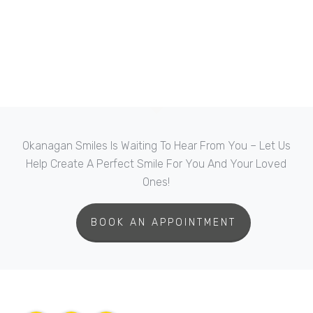
Okanagan Smiles Is Waiting To Hear From You – Let Us
Help Create A Perfect Smile For You And Your Loved
Ones!
BOOK AN APPOINTMENT