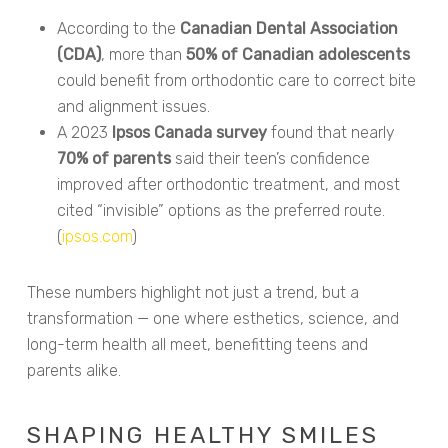
According to the
Canadian Dental Association
(CDA)
, more than
50% of Canadian adolescents
could benefit from orthodontic care to correct bite
and alignment issues.
A 2023
Ipsos Canada survey
found that nearly
70% of parents
said their teen’s confidence
improved after orthodontic treatment, and most
cited “invisible” options as the preferred route.
(
ipsos.com
)
These numbers highlight not just a trend, but a
transformation — one where esthetics, science, and
long-term health all meet, benefitting teens and
parents alike.
SHAPING HEALTHY SMILES