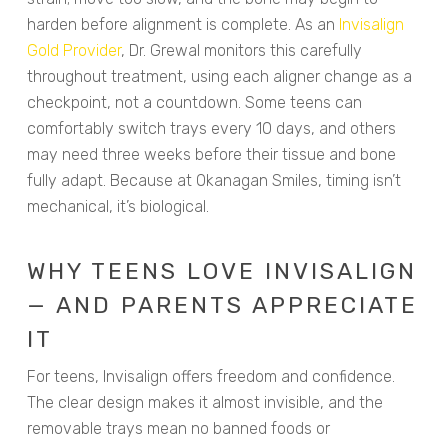
harden before alignment is complete. As an
Invisalign
Gold Provider
, Dr. Grewal monitors this carefully
throughout treatment, using each aligner change as a
checkpoint, not a countdown. Some teens can
comfortably switch trays every 10 days, and others
may need three weeks before their tissue and bone
fully adapt. Because at Okanagan Smiles, timing isn’t
mechanical, it’s biological.
WHY TEENS LOVE INVISALIGN
— AND PARENTS APPRECIATE
IT
For teens, Invisalign offers freedom and confidence.
The clear design makes it almost invisible, and the
removable trays mean no banned foods or