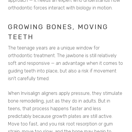
approach — it needs an expert who understands how
orthodontic forces interact with biology in motion.
GROWING BONES, MOVING
TEETH
The teenage years are a unique window for
orthodontic treatment. The jawbone is still relatively
soft and responsive — an advantage when it comes to
guiding teeth into place, but also a risk if movement
isn’t carefully timed.
When Invisalign aligners apply pressure, they stimulate
bone remodelling, just as they do in adults. But in
teens, that process happens faster and less
predictably because growth plates are still active.
Move too fast, and you risk root resorption or gum
strain; move too slow, and the bone may begin to