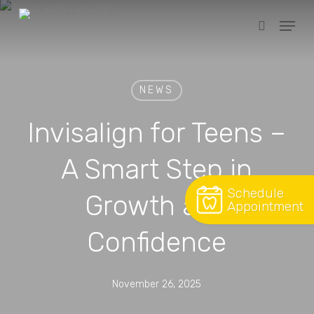
Skip
Menu
to
search
Close
main
Menu
content
NEWS
Invisalign for Teens –
A Smart Step in
Schedule
Growth and
Appointment
Confidence
November 26, 2025