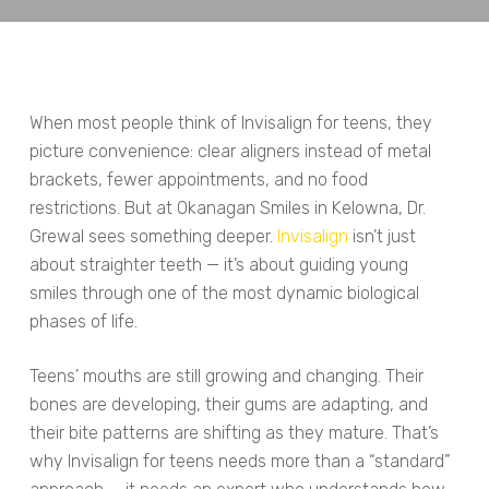
When most people think of Invisalign for teens, they
picture convenience: clear aligners instead of metal
brackets, fewer appointments, and no food
restrictions. But at Okanagan Smiles in Kelowna, Dr.
Grewal sees something deeper.
Invisalign
isn’t just
about straighter teeth — it’s about guiding young
smiles through one of the most dynamic biological
phases of life.
Teens’ mouths are still growing and changing. Their
bones are developing, their gums are adapting, and
their bite patterns are shifting as they mature. That’s
why Invisalign for teens needs more than a “standard”