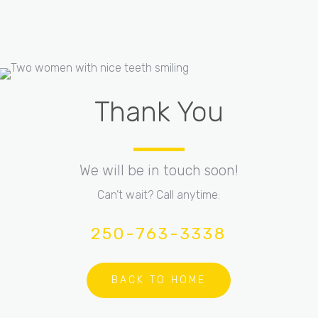
Thank You
We will be in touch soon!
Can’t wait? Call anytime:
250-763-3338
BACK TO HOME